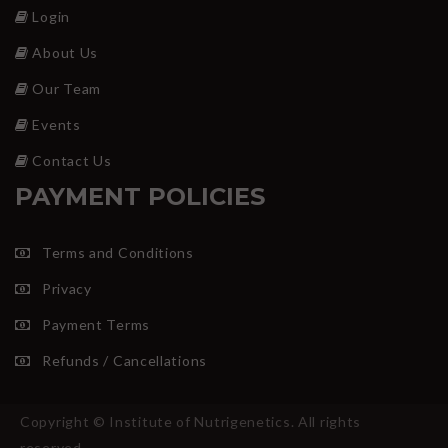
Login
About Us
Our Team
Events
Contact Us
PAYMENT POLICIES
Terms and Conditions
Privacy
Payment Terms
Refunds / Cancellations
Copyright © Institute of Nutrigenetics. All rights
reserved.