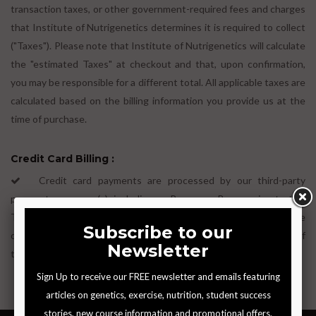
transaction taxes, or other government-required fees and charges
that Institute of Nutrigenetics determines it is required to collect
("Taxes"). Please note that Institute of Nutrigenetics will calculate
the "estimated Taxes" at checkout and that, upon confirmation,
you may be responsible for a different total. All applicable taxes are
calculated based on the billing information you provide us at the
time of purchase.
Credit Card Billing :
Credit card payments are processed by our third-party
payment processor(s), including as Razor pay. By agreeing to this
Terms of Use, you agree to be bound by Stripe's Terms of Service
or PayPal's Terms and conditions as applicable. Any breach of
those terms will be treated as a breach of these Terms.