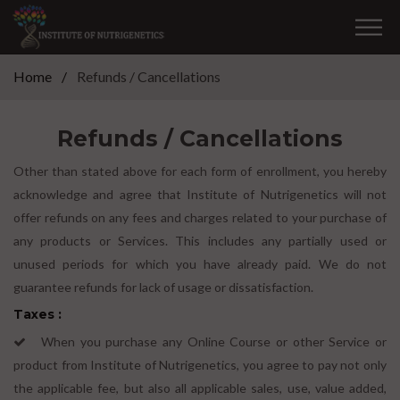
Home
Refunds / Cancellations
Refunds / Cancellations
Other than stated above for each form of enrollment, you hereby
acknowledge and agree that Institute of Nutrigenetics will not
offer refunds on any fees and charges related to your purchase of
any products or Services. This includes any partially used or
unused periods for which you have already paid. We do not
guarantee refunds for lack of usage or dissatisfaction.
Taxes :
When you purchase any Online Course or other Service or
product from Institute of Nutrigenetics, you agree to pay not only
the applicable fee, but also all applicable sales, use, value added,