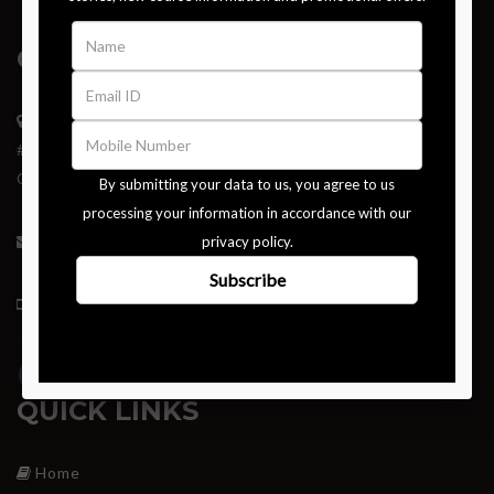
GET IN TOUCH
Institute of Nutrigenetics,
#289-290, Dr. Alagesan Road, Saibaba Colony,
Coimbatore – 641011.
tutor@instituteofnutrigenetics.in
+91 97901 34551
QUICK LINKS
Home